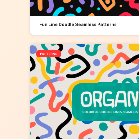
Fun Line Doodle Seamless Patterns
PATTERNS