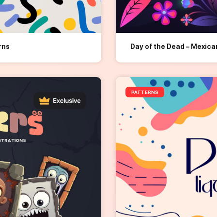
rns
Day of the Dead – Mexic
PATTERNS