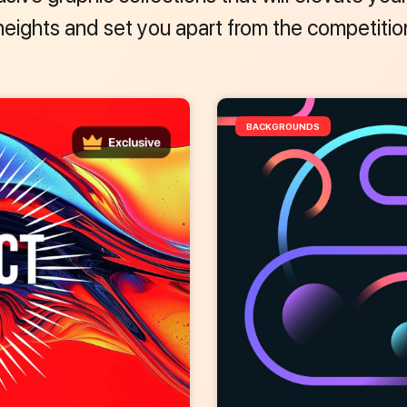
heights and set you apart from the competitio
BACKGROUNDS