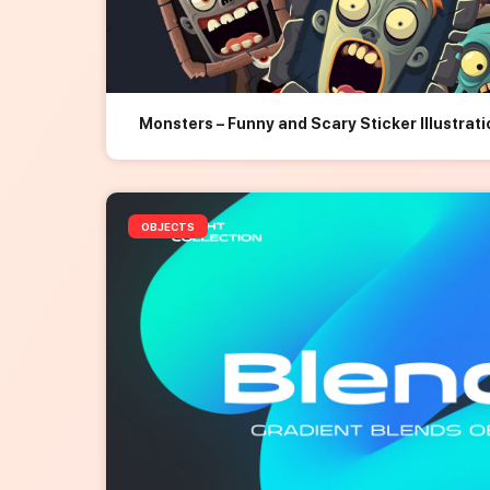
Monsters – Funny and Scary Sticker Illustrat
OBJECTS