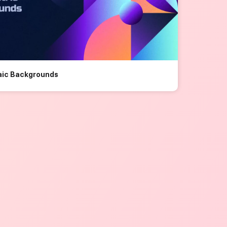
aic Backgrounds