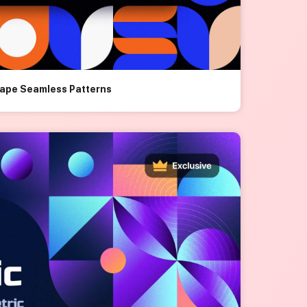
hape Seamless Patterns