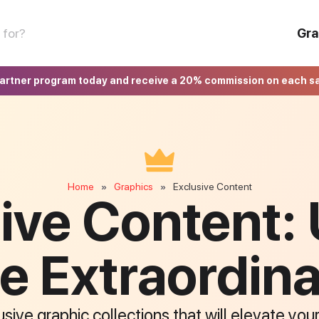
Gra
partner program today and receive a 20% commission on each s
Home
Graphics
Exclusive Content
»
»
ive Content:
e Extraordin
sive graphic collections that will elevate you