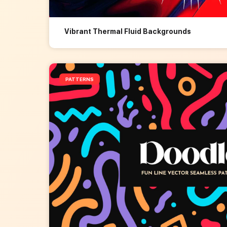
Vibrant Thermal Fluid Backgrounds
PATTERNS