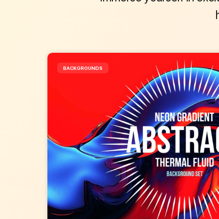
BACKGROUNDS