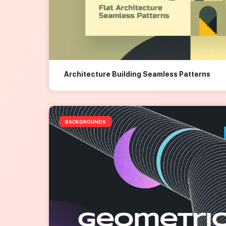
Architecture Building Seamless Patterns
BACKGROUNDS