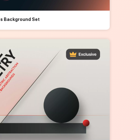
les Background Set