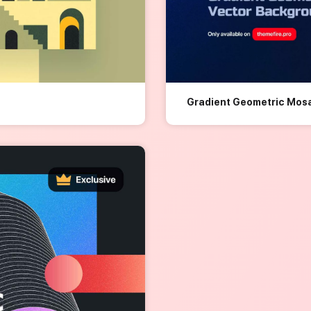
Gradient Geometric Mos