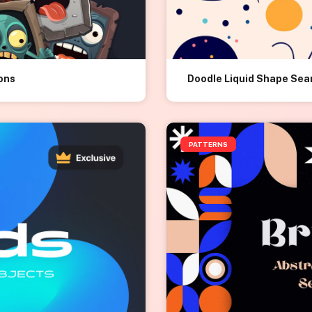
ions
Doodle Liquid Shape Sea
PATTERNS