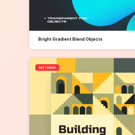
Bright Gradient Blend Objects
PATTERNS