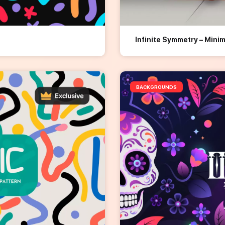
Infinite Symmetry – Mini
BACKGROUNDS