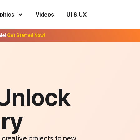
phics
Videos
UI & UX
ale!
Get Started Now!
 Unlock
ary
r creative projects to new