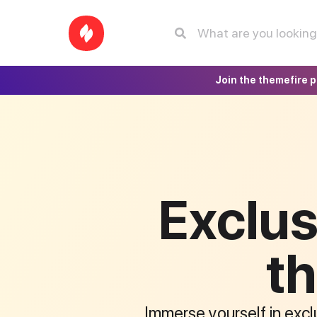
Join the themefire 
Exclus
th
Immerse yourself in exclu