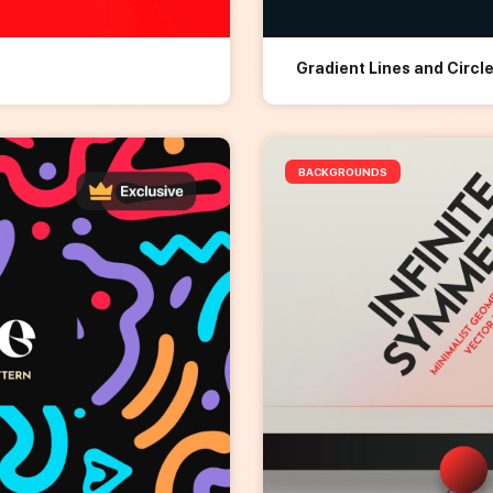
Gradient Lines and Circ
BACKGROUNDS