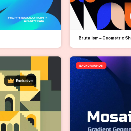
Brutalism – Geometric S
BACKGROUNDS