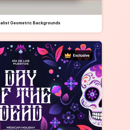
malist Geometric Backgrounds