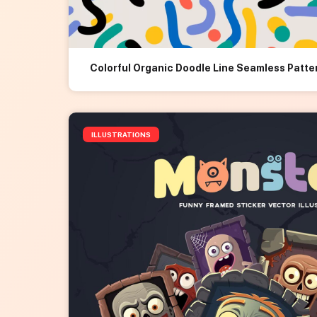
Colorful Organic Doodle Line Seamless Patte
ILLUSTRATIONS