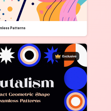
mless Patterns