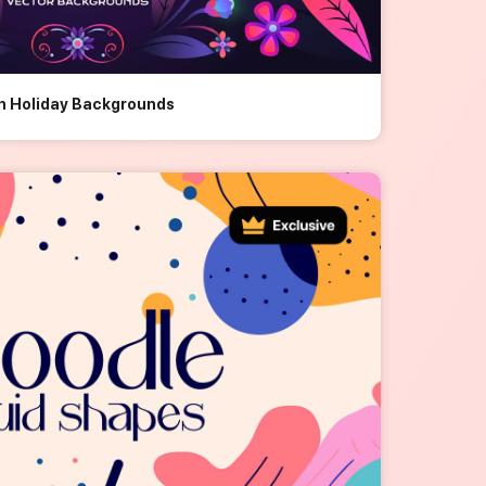
an Holiday Backgrounds