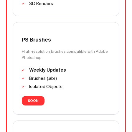
3D Renders
PS Brushes
High-resolution brushes compatible with Adobe
Photoshop
Weekly Updates
Brushes (.abr)
Isolated Objects
SOON