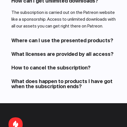
How can I get unlimited downloads?
The subscription is carried out on the Patreon website
like a sponsorship. Access to unlimited downloads with
all our assets you can get right there on Patreon.
Where can I use the presented products?
What licenses are provided by all access?
How to cancel the subscription?
What does happen to products I have got
when the subscription ends?