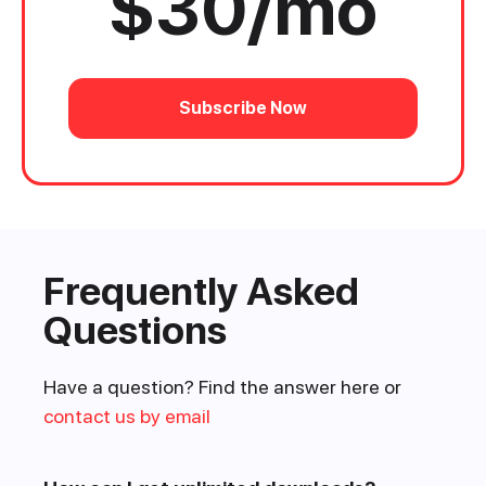
$30/mo
Subscribe Now
Frequently Asked
Questions
Have a question? Find the answer here or
contact us by email