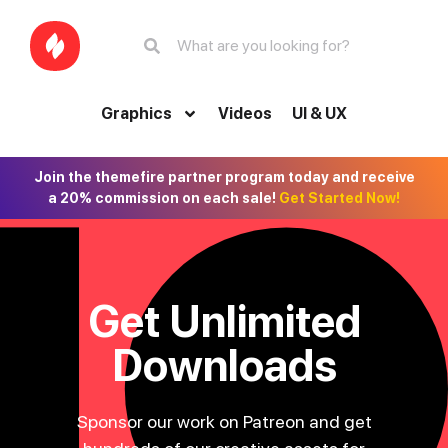
Graphics
Videos
UI & UX
Join the themefire partner program today and receive
a 20% commission on each sale!
Get Started Now!
Get Unlimited
Downloads
Sponsor our work on Patreon and get