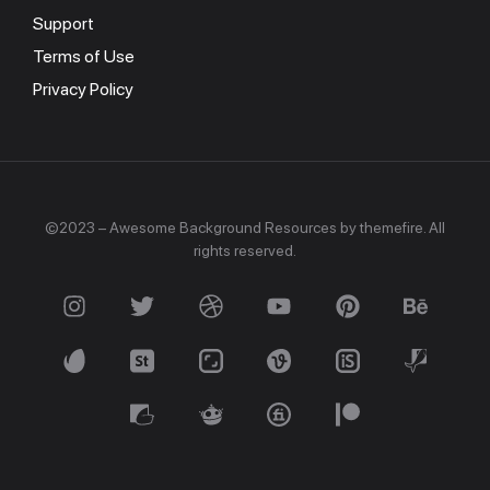
Support
Terms of Use
Privacy Policy
©2023 – Awesome Background Resources by themefire. All
rights reserved.