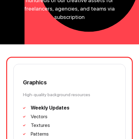
hundreds of our creative assets for
freelancers, agencies, and teams via
subscription
Graphics
High-quality background resources
Weekly Updates
Vectors
Textures
Patterns