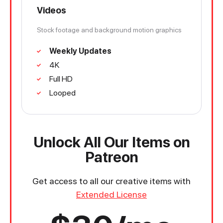
Videos
Stock footage and background motion graphics
Weekly Updates
4K
Full HD
Looped
Unlock All Our Items on
Patreon
Get access to all our creative items with
Extended License