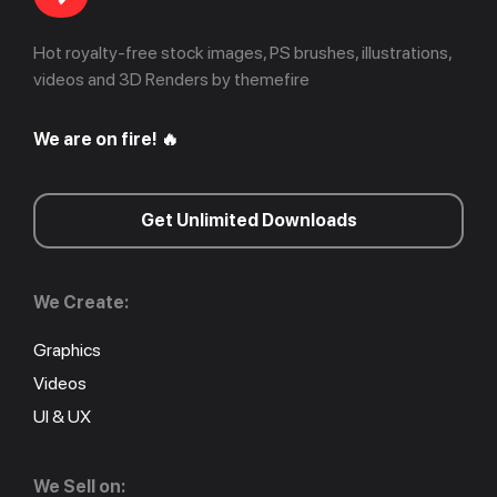
Hot royalty-free stock images, PS brushes, illustrations,
videos and 3D Renders by themefire
We are on fire! 🔥
Get Unlimited Downloads
We Create:
Graphics
Videos
UI & UX
We Sell on: