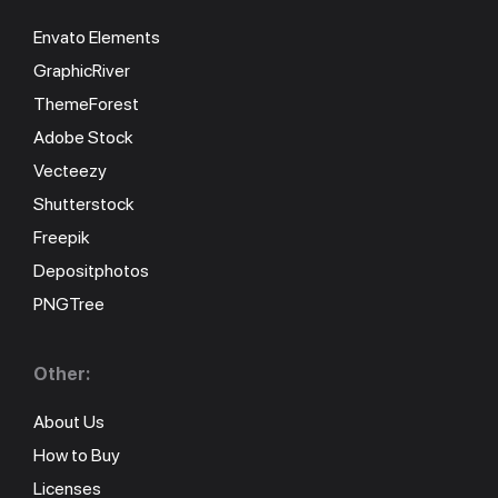
Envato Elements
GraphicRiver
ThemeForest
Adobe Stock
Vecteezy
Shutterstock
Freepik
Depositphotos
PNGTree
Other:
About Us
How to Buy
Licenses