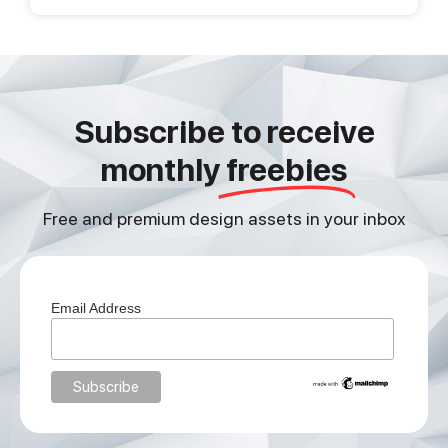
Subscribe to receive
monthly
freebies
Free and premium design assets in your inbox
Email Address