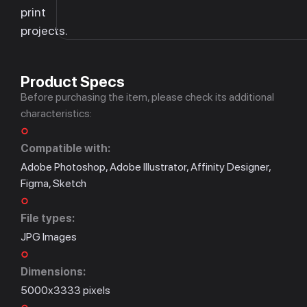
print
projects.
Product Specs
Before purchasing the item, please check its additional
characteristics:
Compatible with:
Adobe Photoshop, Adobe Illustrator, Affinity Designer,
Figma, Sketch
File types:
JPG Images
Dimensions:
5000x3333 pixels