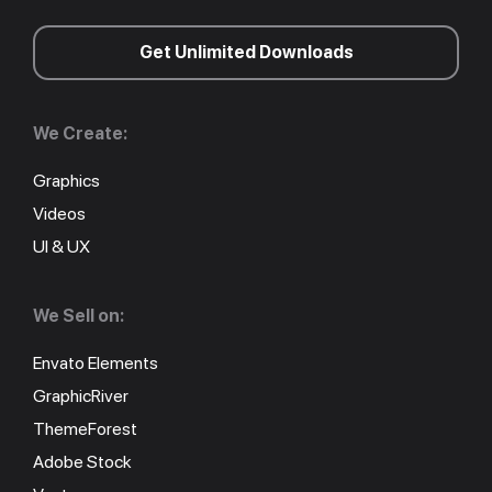
Get Unlimited Downloads
We Create:
Graphics
Videos
UI & UX
We Sell on:
Envato Elements
GraphicRiver
ThemeForest
Adobe Stock