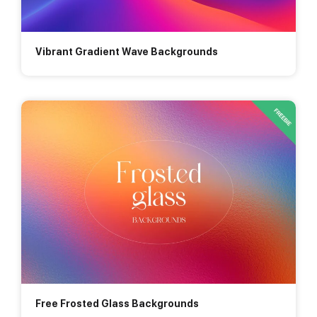
Vibrant Gradient Wave Backgrounds
Free Frosted Glass Backgrounds