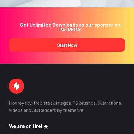
Get Unlimited Downloads as our sponsor on
PATREON
Start Now
Hot royalty-free stock images, PS brushes, illustrations,
videos and 3D Renders by themefire
We are on fire! 🔥