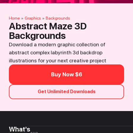
Home
Graphics
Backgrounds
»
»
Abstract Maze 3D
Backgrounds
Download a modern graphic collection of
abstract complex labyrinth 3d backdrop
illustrations for your next creative project
Buy Now $6
Get Unlimited Downloads
What's