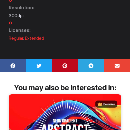
Resolution:
300dpi
Licenses:
Regular
,
Extended
You may also be interested in: