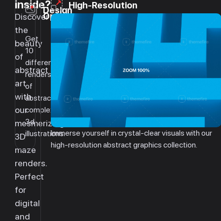
inside?
High-Resolution
Design
Options
Discover
the
Get
beauty
10
of
different
abstract
renders
art
of
with
abstract
our
complex
3d
mesmerizing
Immerse yourself in crystal-clear visuals with our
illustrations.
3D
high-resolution abstract graphics collection.
maze
renders.
Perfect
for
digital
and