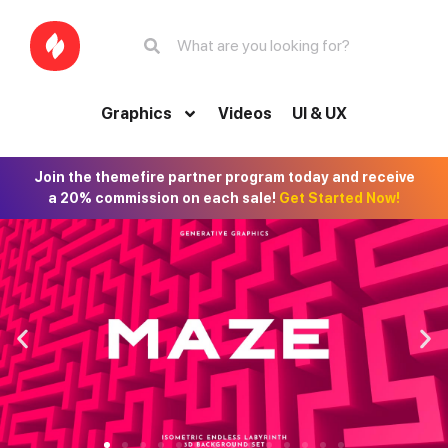
Graphics
Videos
UI & UX
Join the themefire partner program today and receive
a 20% commission on each sale!
Get Started Now!