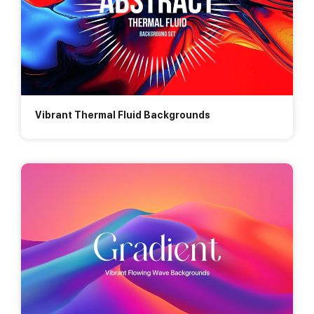
Vibrant Thermal Fluid Backgrounds