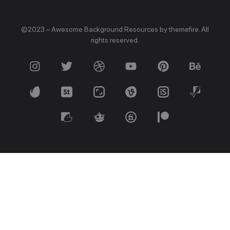
©2023 – Awesome Background Resources by themefire. All
rights reserved.