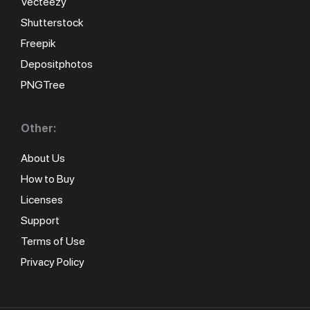
Vecteezy
Shutterstock
Freepik
Depositphotos
PNGTree
Other:
About Us
How to Buy
Licenses
Support
Terms of Use
Privacy Policy