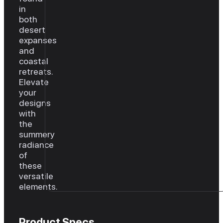
in
both
desert
expanses
and
coastal
retreats.
Elevate
your
designs
with
the
summery
radiance
of
these
versatile
elements.
Product Specs