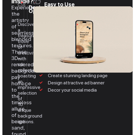
inside?
Easy to Use
Experience
Design
Options
the
artistry
Discover
of
a
seamlessly
treasure
blended
trove
textures.
of
These
creativity
3D-
with
rendered
our
collection,
backgrounds
Create stunning landing page
boasting
pay
an
Design attractive ad banner
homage
impressive
to
Decor your social media
selection
the
of
timeless
10
allure
unique
of
background
beige
options.
sand,
found