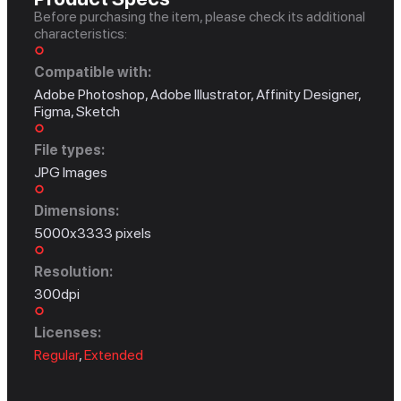
Before purchasing the item, please check its additional
characteristics:
Compatible with:
Adobe Photoshop, Adobe Illustrator, Affinity Designer,
Figma, Sketch
File types:
JPG Images
Dimensions:
5000x3333 pixels
Resolution:
300dpi
Licenses:
Regular
,
Extended