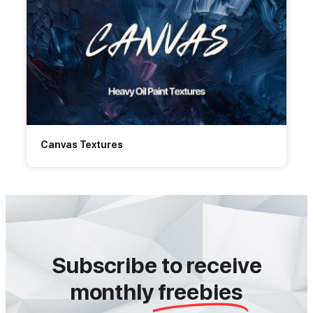
Canvas Textures
Subscribe to receive
monthly
freebies