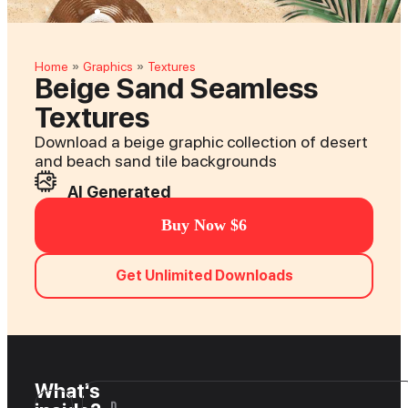
Home
Graphics
Textures
»
»
Beige Sand Seamless
Textures
Download a beige graphic collection of desert
and beach sand tile backgrounds
AI Generated
Buy Now $6
Get Unlimited Downloads
What's