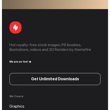
Hot royalty-free stock images, PS brushes,
illustrations, videos and 3D Renders by themefire
We are on fire! 🔥
Get Unlimited Downloads
We Create:
Graphics