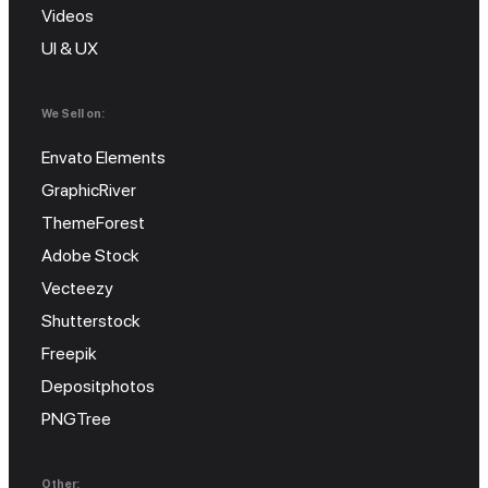
Videos
UI & UX
We Sell on:
Envato Elements
GraphicRiver
ThemeForest
Adobe Stock
Vecteezy
Shutterstock
Freepik
Depositphotos
PNGTree
Other: