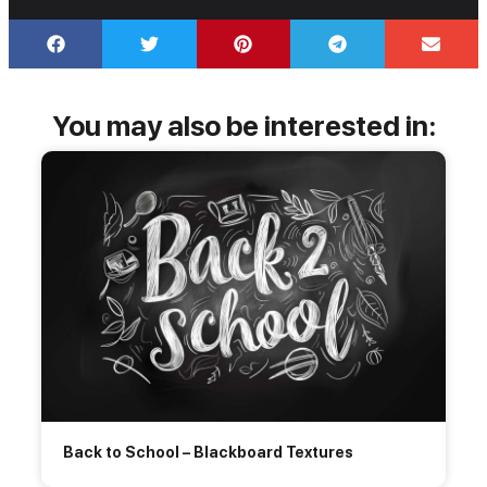
You may also be interested in:
Back to School – Blackboard Textures