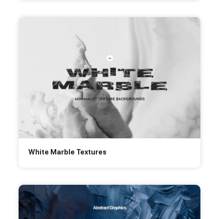
White Marble Textures