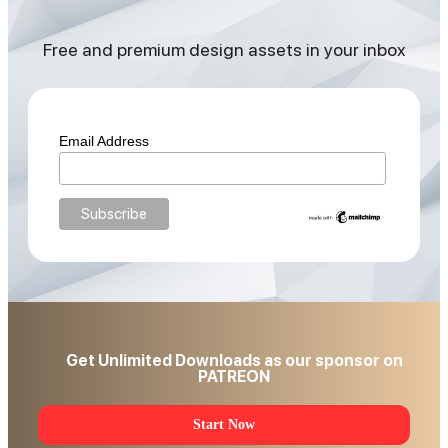
Free and premium design assets in your inbox
Email Address
Get Unlimited Downloads as our sponsor on
PATREON
Start Now