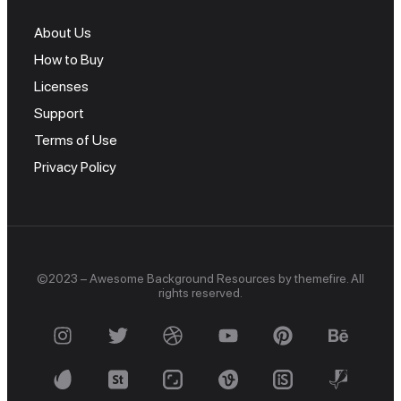
About Us
How to Buy
Licenses
Support
Terms of Use
Privacy Policy
©2023 – Awesome Background Resources by themefire. All
rights reserved.