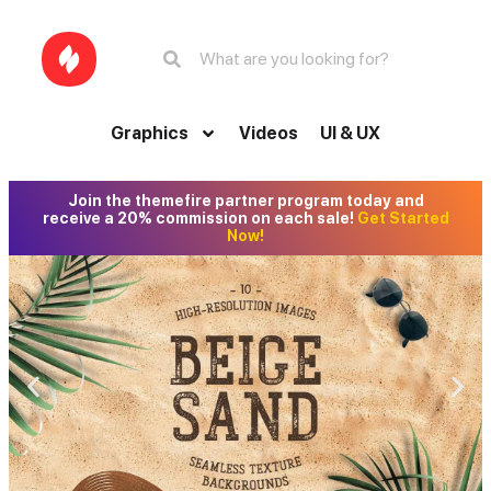
Graphics
Videos
UI & UX
Join the themefire partner program today and
receive a 20% commission on each sale!
Get Started
Now!