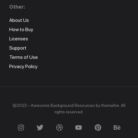
Other:
About Us
How to Buy
Licenses
Support
Terms of Use
Privacy Policy
©2023 – Awesome Background Resources by themefire. All
rights reserved.