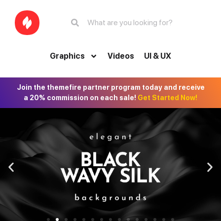
Graphics
Videos
UI & UX
Join the themefire partner program today and receive
a 20% commission on each sale!
Get Started Now!