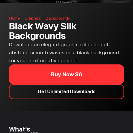
Home
Graphics
Backgrounds
»
»
Black Wavy Silk
Backgrounds
Download an elegant graphic collection of
abstract smooth waves on a black background
for your next creative project
Buy Now $6
Get Unlimited Downloads
What's