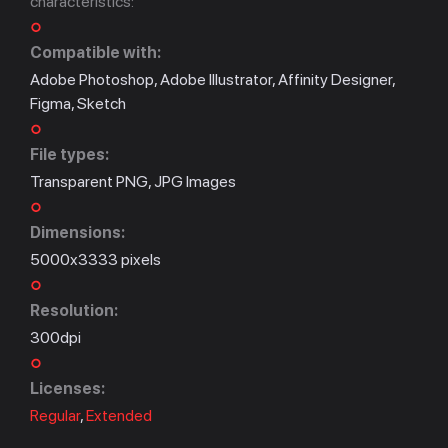
characteristics:
Compatible with:
Adobe Photoshop, Adobe Illustrator, Affinity Designer,
Figma, Sketch
File types:
Transparent PNG, JPG Images
Dimensions:
5000x3333 pixels
Resolution:
300dpi
Licenses:
Regular
,
Extended