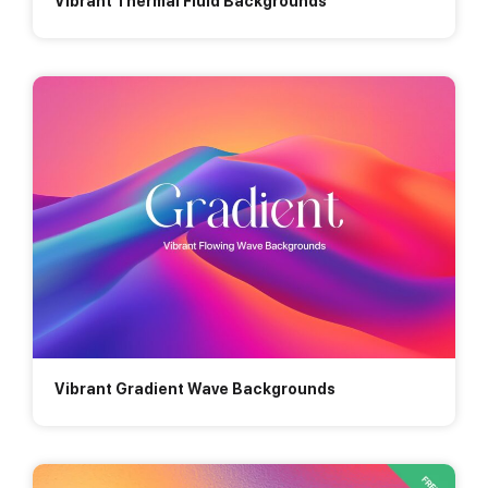
Vibrant Thermal Fluid Backgrounds
Vibrant Gradient Wave Backgrounds