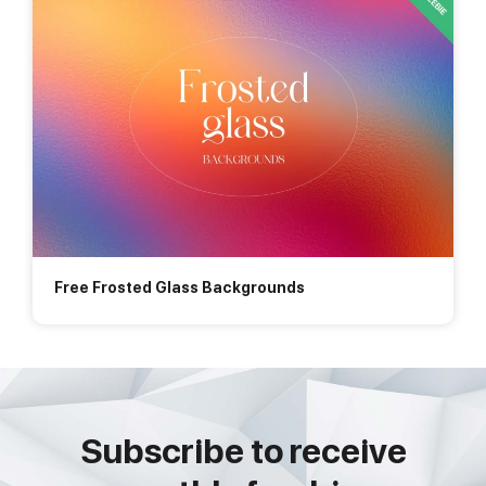
Free Frosted Glass Backgrounds
Subscribe to receive