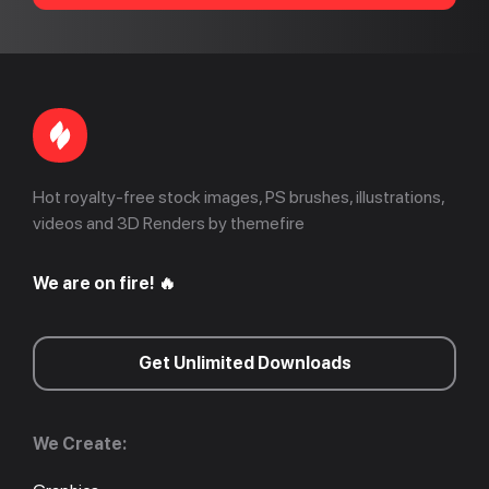
Hot royalty-free stock images, PS brushes, illustrations,
videos and 3D Renders by themefire
We are on fire! 🔥
Get Unlimited Downloads
We Create: