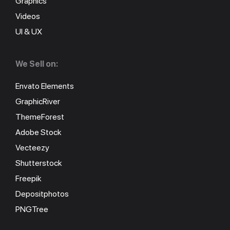
Graphics
Videos
UI & UX
We Sell on:
Envato Elements
GraphicRiver
ThemeForest
Adobe Stock
Vecteezy
Shutterstock
Freepik
Depositphotos
PNGTree