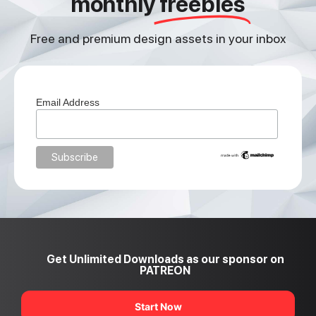
monthly
freebies
Free and premium design assets in your inbox
Email Address
Get Unlimited Downloads as our sponsor on
PATREON
Start Now