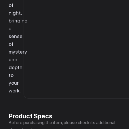
of
night,
bringing
a
sense
of
mystery
and
depth
to
your
work.
Product Specs
Before purchasing the item, please check its additional