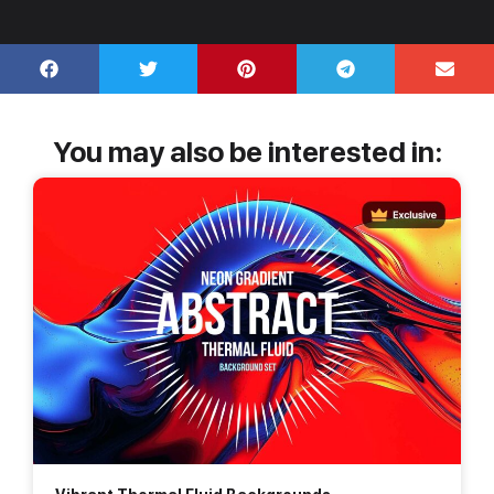
You may also be interested in: