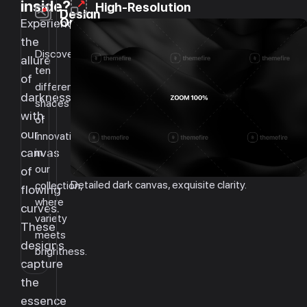
inside?
High-Resolution
Design
Options
Experience
the
Discover
allure
ten
of
different
darkness
shades
with
of
our
innovation
canvas
in
our
of
Detailed dark canvas, exquisite clarity.
collection,
flowing
where
curves.
variety
These
meets
designs
brightness.
capture
the
essence