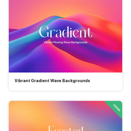
Vibrant Gradient Wave Backgrounds