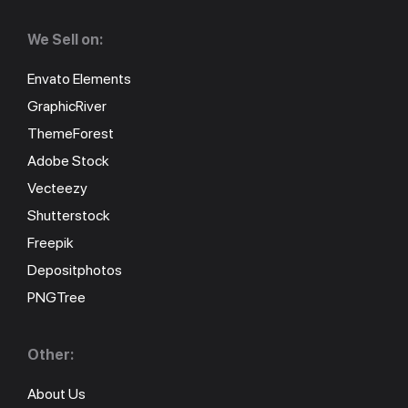
We Sell on:
Envato Elements
GraphicRiver
ThemeForest
Adobe Stock
Vecteezy
Shutterstock
Freepik
Depositphotos
PNGTree
Other:
About Us