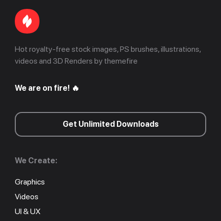
Hot royalty-free stock images, PS brushes, illustrations,
videos and 3D Renders by themefire
We are on fire! 🔥
Get Unlimited Downloads
We Create:
Graphics
Videos
UI & UX