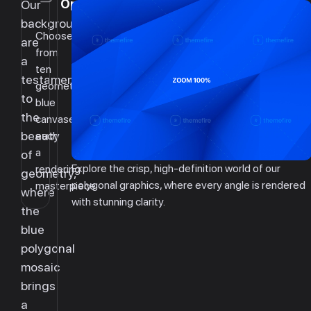
Options
Our
backgrounds
Choose
are
from
a
ten
testament
geometric
to
blue
the
canvases,
beauty
each
a
of
Explore the crisp, high-definition world of our
rendering
geometry,
polygonal graphics, where every angle is rendered
masterpiece.
where
with stunning clarity.
the
blue
polygonal
mosaic
brings
a