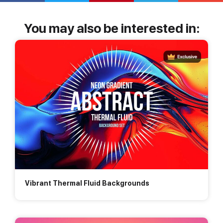
You may also be interested in:
Vibrant Thermal Fluid Backgrounds