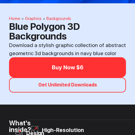
Home
Graphics
Backgrounds
»
»
Blue Polygon 3D
Backgrounds
Download a stylish graphic collection of abstract
geometric 3d backgrounds in navy blue color
Buy Now $6
Get Unlimited Downloads
What's
inside?
High-Resolution
Design