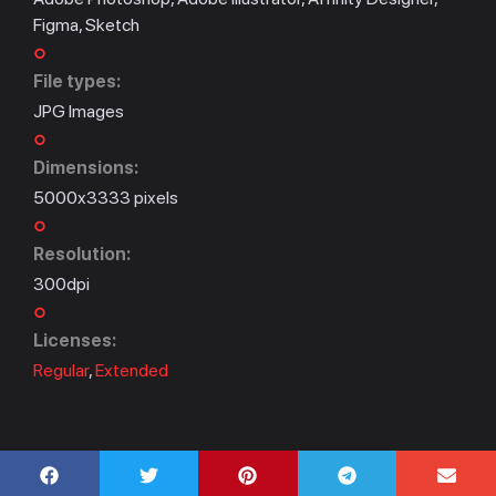
Figma, Sketch
File types:
JPG Images
Dimensions:
5000x3333 pixels
Resolution:
300dpi
Licenses:
Regular
,
Extended