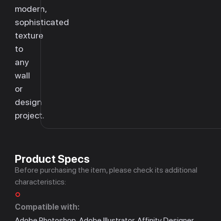
modern,
sophisticated
texture
to
any
wall
or
design
project.
Product Specs
Before purchasing the item, please check its additional
characteristics:
Compatible with:
Adobe Photoshop, Adobe Illustrator, Affinity Designer,