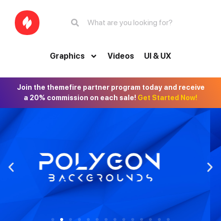
Graphics
Videos
UI & UX
Join the themefire partner program today and receive
a 20% commission on each sale!
Get Started Now!