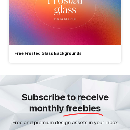
Free Frosted Glass Backgrounds
Subscribe to receive
monthly
freebies
Free and premium design assets in your inbox