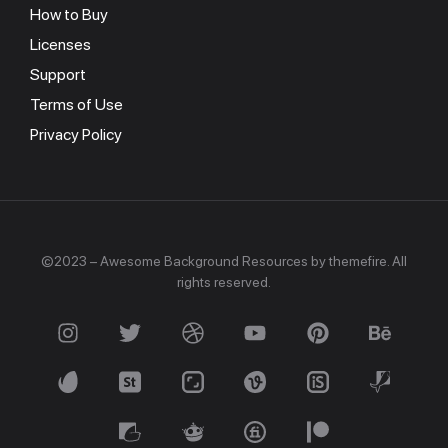
How to Buy
Licenses
Support
Terms of Use
Privacy Policy
©2023 – Awesome Background Resources by themefire. All
rights reserved.