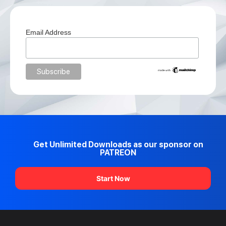
Email Address
Get Unlimited Downloads as our sponsor on
PATREON
Start Now