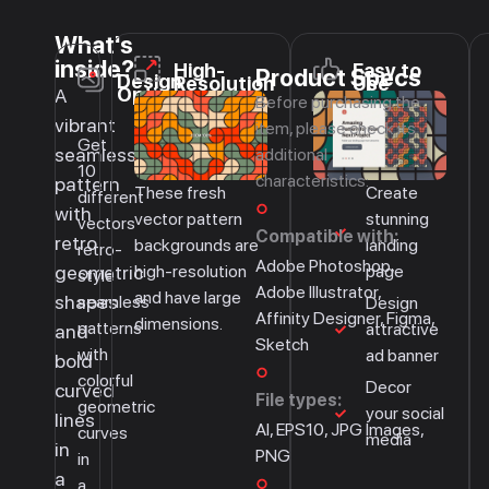
What's
inside?
High-
Easy to
Product Specs
Design
Resolution
Use
Options
A
Before purchasing the
vibrant
item, please check its
Get
seamless
additional
10
characteristics:
pattern
These fresh
Create
different
with
vector pattern
stunning
vectors
Compatible with:
retro
backgrounds are
landing
retro-
Adobe Photoshop,
high-resolution
page
geometric
style
Adobe Illustrator,
and have large
shapes
seamless
Design
Affinity Designer, Figma,
dimensions.
patterns
attractive
and
Sketch
with
ad banner
bold
colorful
Decor
curved
File types:
geometric
your social
lines
AI, EPS10, JPG Images,
curves
media
in
PNG
in
a
a