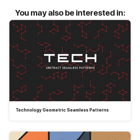
You may also be interested in:
Technology Geometric Seamless Patterns