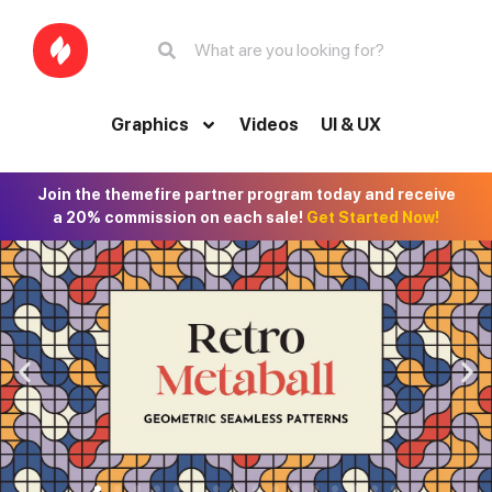
Graphics
Videos
UI & UX
Join the themefire partner program today and receive
a 20% commission on each sale!
Get Started Now!