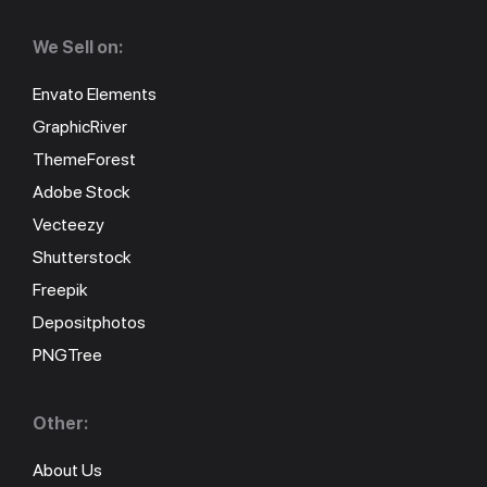
We Sell on:
Envato Elements
GraphicRiver
ThemeForest
Adobe Stock
Vecteezy
Shutterstock
Freepik
Depositphotos
PNGTree
Other:
About Us