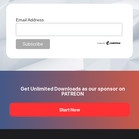
Email Address
Get Unlimited Downloads as our sponsor on
PATREON
Start Now