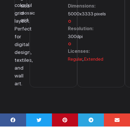
colorful
tiled
Dimensions:
grid
mosaic
5000x3333 pixels
grid.
layout.
Perfect
Resolution:
for
300dpi
digital
Licenses:
design,
Regular
,
Extended
textiles,
and
wall
art.