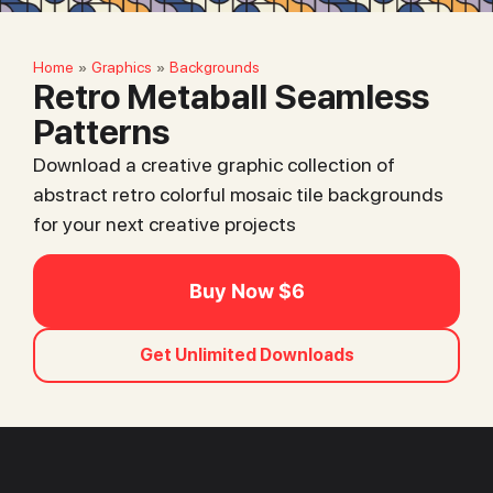
Home
Graphics
Backgrounds
»
»
Retro Metaball Seamless
Patterns
Download a creative graphic collection of
abstract retro colorful mosaic tile backgrounds
for your next creative projects
Buy Now $6
Get Unlimited Downloads