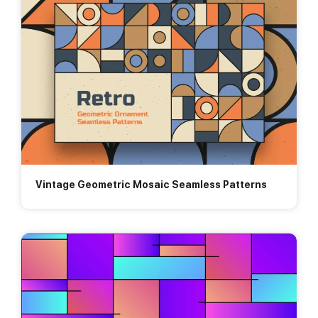
Vintage Geometric Mosaic Seamless Patterns