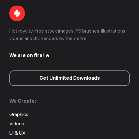
Hot royalty-free stock images, PS brushes, illustrations,
videos and 3D Renders by themefire
We are on fire! 🔥
Get Unlimited Downloads
We Create:
Graphics
Videos
UI & UX