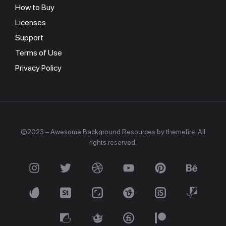
How to Buy
Licenses
Support
Terms of Use
Privacy Policy
©2023 – Awesome Background Resources by themefire. All
rights reserved.