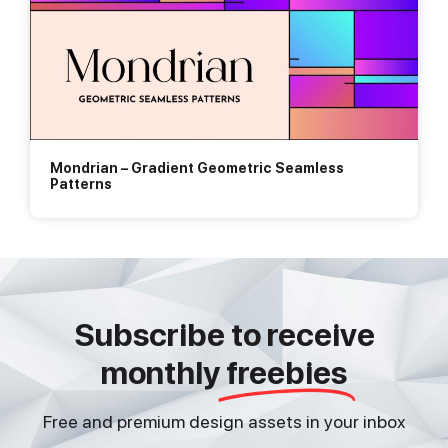
Mondrian – Gradient Geometric Seamless
Patterns
Subscribe to receive
monthly
freebies
Free and premium design assets in your inbox