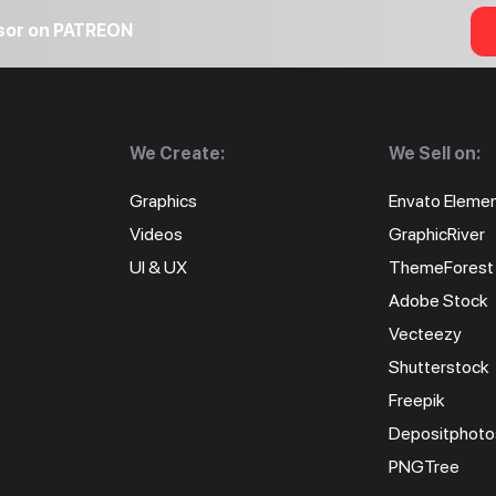
nsor on PATREON
We Create:
We Sell on:
Graphics
Envato Eleme
Videos
GraphicRiver
UI & UX
ThemeForest
Adobe Stock
Vecteezy
Shutterstock
Freepik
Depositphoto
PNGTree