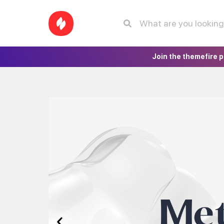
Join the themefire 