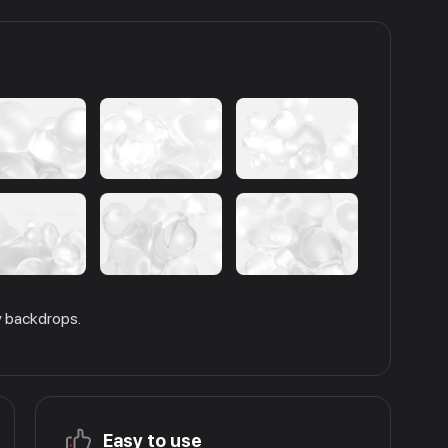
ly backdrops.
Easy to use