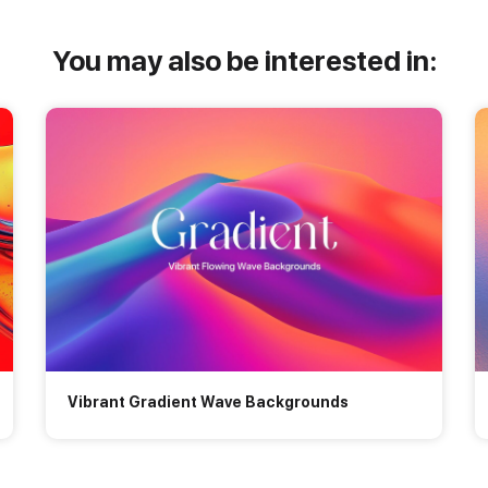
You may also be interested in:
Vibrant Gradient Wave Backgrounds