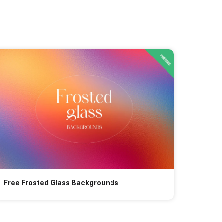
Free Frosted Glass Backgrounds