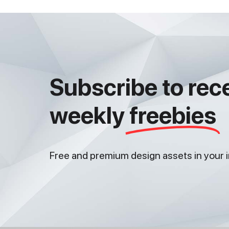
Subscribe to rec
weekly
freebies
Free and premium design assets in your 