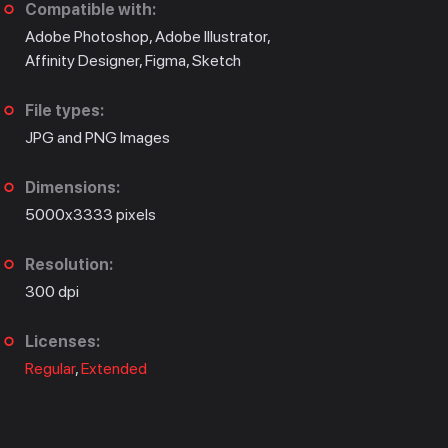
Compatible with:
Adobe Photoshop, Adobe Illustrator,
Affinity Designer, Figma, Sketch
File types:
JPG and PNG Images
Dimensions:
5000x3333 pixels
Resolution:
300 dpi
Licenses:
Regular
,
Extended