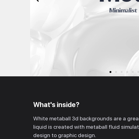
What's inside?
White metaball 3d backgrounds are a great
liquid is created with metaball fluid simul
design to graphic design.