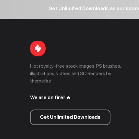
Get Unlimited Downloads as our spo
Hot royalty-free stock images, PS brushes,
illustrations, videos and 3D Renders by
themefire
We are on fire! 🔥
Get Unlimited Downloads