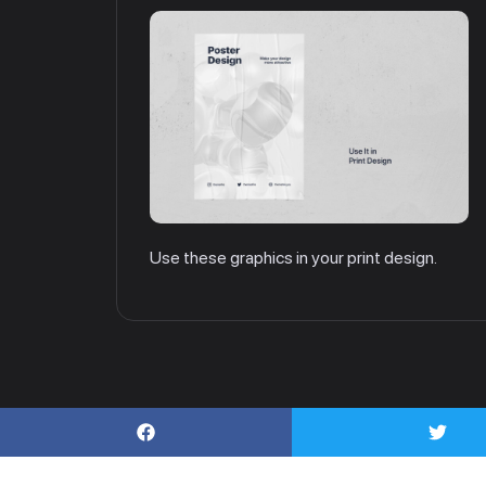
Use these graphics in your print design.