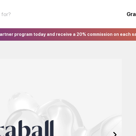
Gra
partner program today and receive a 20% commission on each s