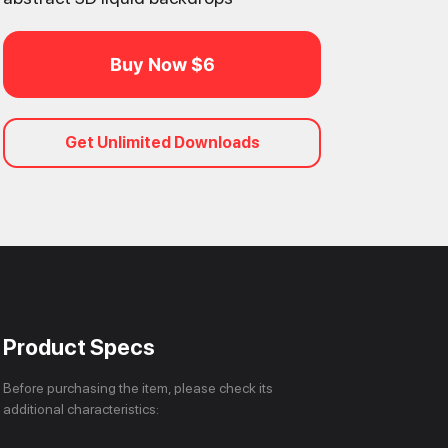
Buy Now $6
Get Unlimited Downloads
Product Specs
Before purchasing the item, please check its
additional characteristics: