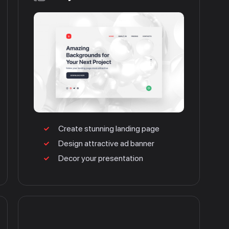
Create stunning landing page
Design attractive ad banner
Decor your presentation