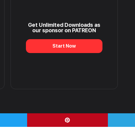
Get Unlimited Downloads as
our sponsor on PATREON
Start Now