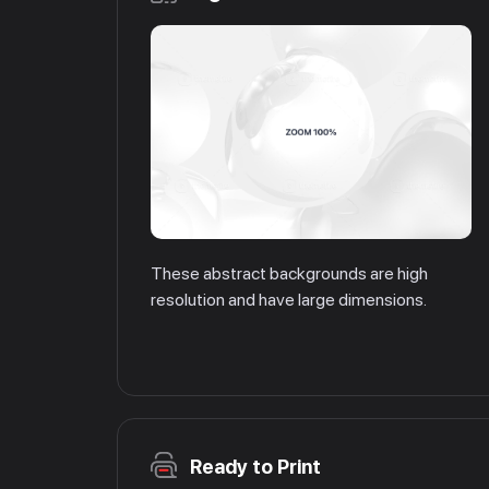
These abstract backgrounds are high
resolution and have large dimensions.
Ready to Print