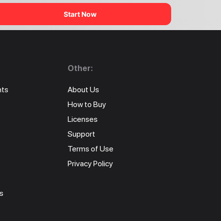
Start Now
Other:
nts
About Us
How to Buy
Licenses
Support
Terms of Use
Privacy Policy
s