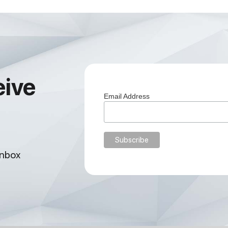
eive
Email Address
inbox