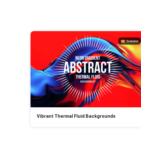
Vibrant Thermal Fluid Backgrounds