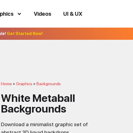
phics
Videos
UI & UX
ale!
Get Started Now!
Home
Graphics
Backgrounds
White Metaball
Backgrounds
Download a minimalist graphic set of
abstract 3D liquid backdrops