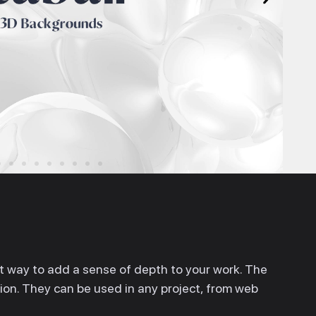
 way to add a sense of depth to your work. The
ation. They can be used in any project, from web