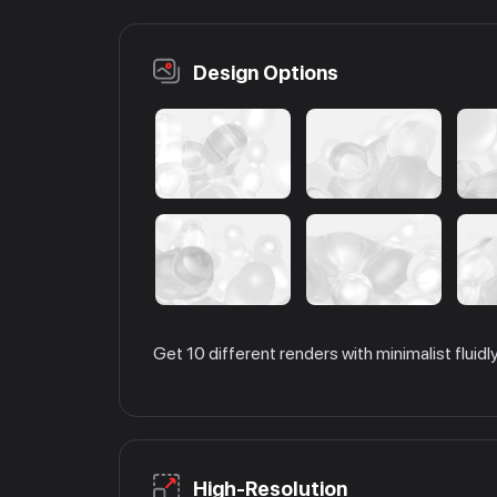
Design Options
Get 10 different renders with minimalist fluid
High-Resolution